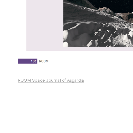
ROOM Space Journal of Asgardia