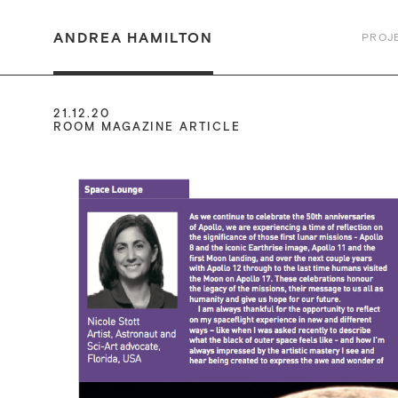
ANDREA HAMILTON
PROJ
21.12.20
ROOM MAGAZINE ARTICLE