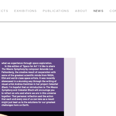
ECTS
EXHIBITIONS
PUBLICATIONS
ABOUT
NEWS
CO