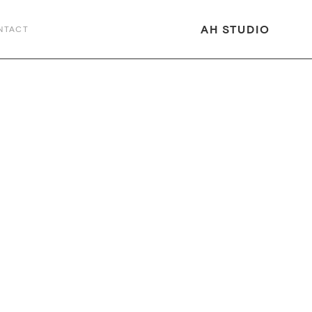
AH STUDIO
NTACT