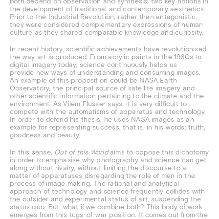
both depend on observation and synthesis: two key notions in
the development of traditional and contemporary aesthetics.
Prior to the Industrial Revolution, rather than antagonistic,
they were considered complementary expressions of human
culture as they shared comparable knowledge and curiosity.
In recent history, scientific achievements have revolutionised
the way art is produced. From acrylic paints in the 1960s to
digital imagery today, science continuously helps us
provide new ways of understanding and consuming images.
An example of this proposition could be NASA Earth
Observatory, the principal source of satellite imagery and
other scientific information pertaining to the climate and the
environment. As Vilém Flusser says, it is very difficult to
compete with the automatisms of apparatus and technology.
In order to defend his thesis, he uses NASA images as an
example for representing success, that is, in his words: truth,
goodness and beauty.
In this sense,
Out of this World
aims to oppose this dichotomy
in order to emphasise why photography and science can get
along without rivalry, without limiting the discourse to a
matter of apparatuses disregarding the role of men in the
process of image making. The rational and analytical
approach of technology and science frequently collides with
the outsider and experimental status of art, suspending the
status quo. But, what if we combine both? This body of work
emerges from this tugs-of-war position. It comes out from the