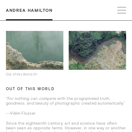
ANDREA HAMILTON
Out of this World 01
OUT OF THIS WORLD
“For nothing can compete with the programmed truth,
goodness, and beauty of photographs created automatically.”
―Vilém Flusser
Since the eighteenth century, art and science have often
been seen as opposite terms. However, in one way or another