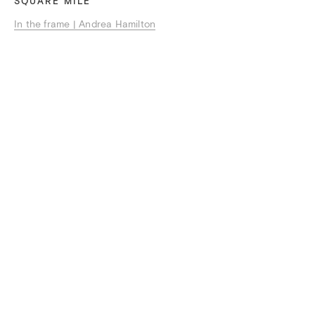
SQUARE MILE
In the frame | Andrea Hamilton