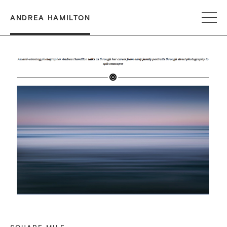
ANDREA HAMILTON