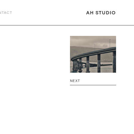
AH STUDIO
NTACT