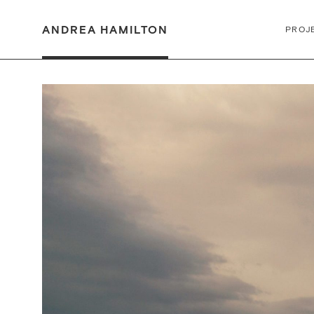
ANDREA HAMILTON
PROJ