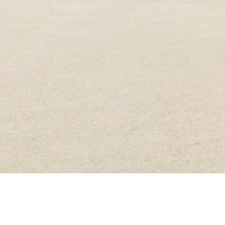
ANDREA HAMILTON