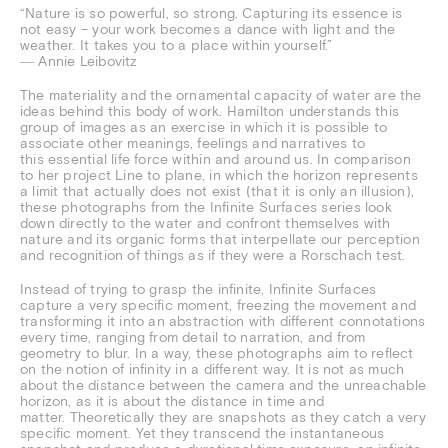
“Nature is so powerful, so strong. Capturing its essence is
not easy – your work becomes a dance with light and the
weather. It takes you to a place within yourself.”
― Annie Leibovitz
The materiality and the ornamental capacity of water are the
ideas behind this body of work. Hamilton understands this
group of images as an exercise in which it is possible to
associate other meanings, feelings and narratives to
this essential life force within and around us. In comparison
to her project Line to plane, in which the horizon represents
a limit that actually does not exist (that it is only an illusion),
these photographs from the Infinite Surfaces series look
down directly to the water and confront themselves with
nature and its organic forms that interpellate our perception
and recognition of things as if they were a Rorschach test.
Instead of trying to grasp the infinite, Infinite Surfaces
capture a very specific moment, freezing the movement and
transforming it into an abstraction with different connotations
every time, ranging from detail to narration, and from
geometry to blur. In a way, these photographs aim to reflect
on the notion of infinity in a different way. It is not as much
about the distance between the camera and the unreachable
horizon, as it is about the distance in time and
matter. Theoretically they are snapshots as they catch a very
specific moment. Yet they transcend the instantaneous