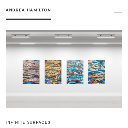
ANDREA HAMILTON
INFINITE SURFACES