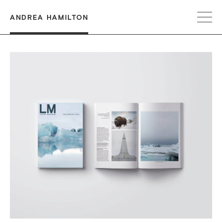
ANDREA HAMILTON