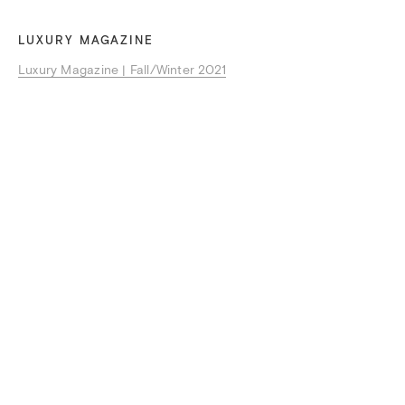
LUXURY MAGAZINE
Luxury Magazine | Fall/Winter 2021