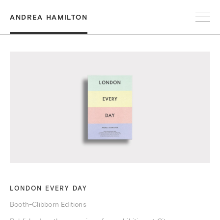
ANDREA HAMILTON
LONDON EVERY DAY
Booth-Clibborn Editions