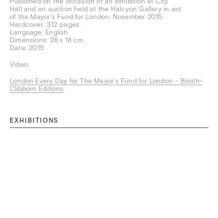
Published on the occasion of an exhibition at City
Hall and an auction held at the Halcyon Gallery in aid
of the Mayor’s Fund for London, November 2015.
Hardcover: 312 pages
Language: English
Dimensions: 26 x 18 cm.
Date: 2015
Video:
London Every Day for The Mayor’s Fund for London – Booth-
Clibborn Editions
EXHIBITIONS