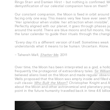
Ringo Starr and Damien Hirst – but nothing is confirmed. Mo
demystification of our celestial companion have on them?
Our constant companion, the Moon is fixed in orbit around th
facing only one way. This means very few have ever seen t
“Her splendour when visible: her attraction when invisible”,
Perfectly aligned with our planet, it goes through phases jus
around the world. There are blue moons and full moons, Ha
the lunar calendar to guide their rituals through the chang
“Every day it’s a different version of itself. Sometimes wea
understands what it means to be human. Uncertain. Alone. 
– Tahereh Mafi,
Shatter Me
, 2011
Over time, the Moon has been interpreted as a god, a hollo
frequently the protagonist of extraordinary tales.
Sir Willi
believed aliens lived on the Moon and made regular observa
Wells proposed that the Moon was empty inside and filled w
cult classic
Who Built the Moon?
, Christopher Knight and 
about the Moon and other astronomical and planetary propo
point in the future humanity travelled back in time 4.6 billi