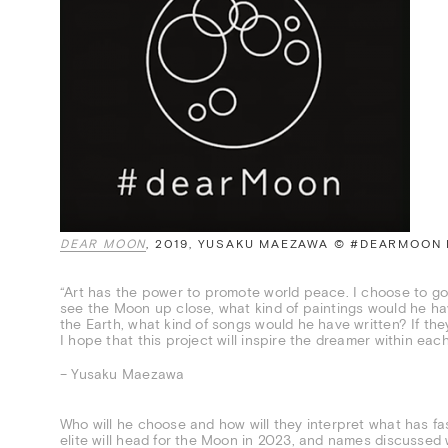
DEAR MOON
, 2019, YUSAKU MAEZAWA © #DEARMOON
“Art has the power to promote world peace. I choose to go 
see the Moon up close, what kind of paintings would he h
the Earth, what kind of songs would he have written? If t
I hope that this project will inspire the dreamer within each
– Yusaku Maezawa
Who will he choose and how will they interpret what has fas
elite will head for the Moon in 2023, and names discussed w