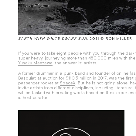
EARTH WITH WHITE DWARF SUN
, 2011 © RON MILLER
If you were to take eight people with you through the dar
super heavy, journeying more than 480,000 miles with them
Yusaku Maezawa
, the answer is: artists.
A former drummer in a punk band and founder of online fa
Basquiat at auction for $110.5 million in 2017, was the firs
passenger rocket at
SpaceX
. But he is not going alone, h
invite artists from different disciplines, including literature
will be tasked with creating works based on their experienc
is host curator.