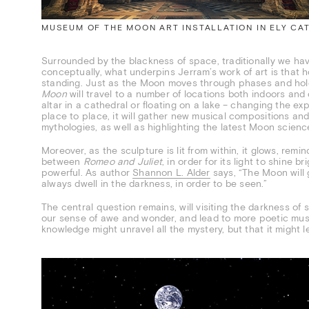
MUSEUM OF THE MOON ART INSTALLATION IN ELY CA
Surrounded by the blackness of space, traditionally we h
conceptually, what underpins Jerram’s work of art is tha
standing. Just as the Moon moves through phases and holds
Moon
will travel to a number of locations both indoors an
altar in a cathedral or floating on a lake – changing the ex
place to place, it will gather new musical compositions an
mythologies, as well as highlighting the latest Moon scienc
Moreover, as the sculpture is lit from within, it glows, remi
between
Romeo and Juliet
, in order for its light to shine b
powerful. As author
Shannon L. Alder
says, “The Moon will g
always dwell in the darkness, in order to be seen.”
The central question remains, will visiting the darkness o
our sense of awe and wonder, and lead to more poetic mus
knowledge might unravel all the mystery, but that it might