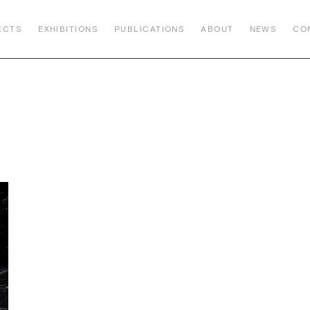
ECTS
EXHIBITIONS
PUBLICATIONS
ABOUT
NEWS
CO