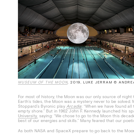
MUSEUM OF THE MOON
, 2019, LUKE JERRAM © ANDR
For most of history, the Moon was our only source of night 
Earth’s tides, the Moon was a mystery never to be solved. 
Stoppard’s Byronic play
Arcadia
: “When we have found all t
empty shore.” But in 1962 John F. Kennedy launched his 
University,
saying: “We chose to go to the Moon this decad
best of our energies and skills.” Many feared that our poe
As both NASA and SpaceX prepare to go back to the Moon, 