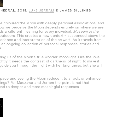
THEDRAL, 2019,
LUKE JERRAM
© JAMES BILLINGS
ave coloured the Moon with deeply personal
associations
, and
t how we perceive the Moon depends entirely on where we are
 a different meaning for every individual,
Museum of the
d outdoors. This creates a new context – suspended above the
perience and interpretation of the artwork. As it travels from
d an ongoing collection of personal responses, stories and
e.
nding us of the Moon’s true wonder: moonlight. Like the love
rightly it needs the contrast of darkness, of night, to make it
uide you through the night with her brightness, but she will
f space and seeing the Moon reduce it to a rock, or enhance
ings? For Maezawa and Jerram the point is not that
 lead to deeper and more meaningful responses.