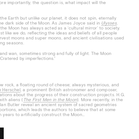
re importantly, the question is, what impact will the
e Earth but unlike our planet, it does not spin, eternally
he dark side of the Moon. As James Joyce said in
Ulysses
,
 the Moon has always acted as a ‘cultural mirror’ to society.
t like we do, reflecting the ideas and beliefs of all people
rvest moons and super moons, and ancient civilisations used
ing seasons.
k and wan, sometimes strong and fully of light. The Moon
Cratered by imperfections.”
w rock, a floating round of cheese; always mysterious, and
am Herschel
, a prominent British astronomer and composer,
tions about the progress of their construction projects. H.G.
ith aliens (
The First Men in the Moon
). More recently, in the
Alan Butler reveal an ancient system of sacred geometries
rtions, which leads the authors to believe that at some
on years to artificially construct the Moon…