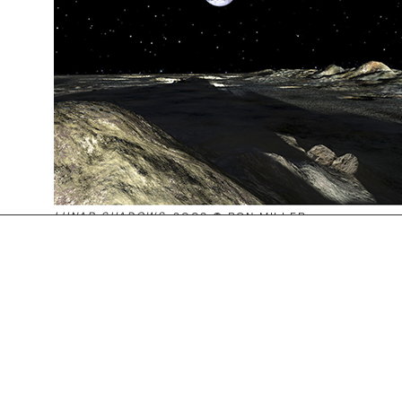
LUNAR SHADOWS
, 2009 © RON MILLER
Source
|
Connections
|
Physis
|
Sense
Other Newsletters:
SCARLET
,
SNOW WHITE
,
MAUVE
,
AQUAMARINE
,
CHROM
GREEN