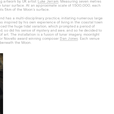
ng artwork by UK artist
Luke Jerram
. Measuring seven metres
he lunar surface. At an approximate scale of 1:500,000, each
ents 5km of the Moon’s surface.
d has a multi-disciplinary practice, initiating numerous large
s inspired by his own experience of living in the coastal town
iced the huge tidal variation, which prompted a period of
, so did his sense of mystery and awe, and so he decided to
 art. The installation is a fusion of lunar imagery, moonlight
or Novello award winning composer
Dan Jones
. Each venue
s beneath the Moon.