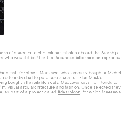
kness of space on a circumlunar mission aboard the Starship
, who would it be? For the Japanese billionaire entrepreneur
shion mall Zozotown, Maezawa, who famously bought a Michel
t private individual to purchase a seat on Elon Musk’s
aving bought all available seats. Maezawa says he intends to
, film, visual arts, architecture and fashion. Once selected they
e, as part of a project called
#dearMoon
, for which Maezawa