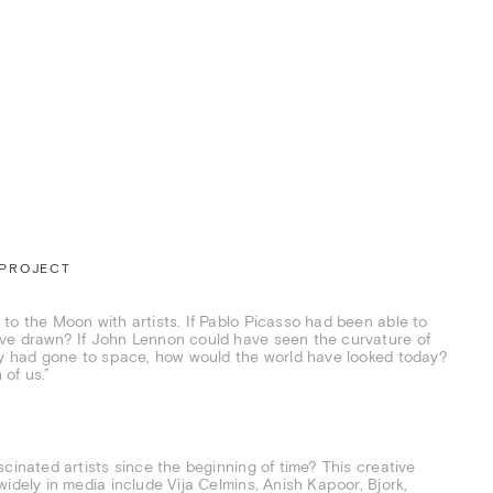
 PROJECT
to the Moon with artists. If Pablo Picasso had been able to
ave drawn? If John Lennon could have seen the curvature of
hey had gone to space, how would the world have looked today?
 of us.”
cinated artists since the beginning of time? This creative
idely in media include Vija Celmins, Anish Kapoor, Bjork,