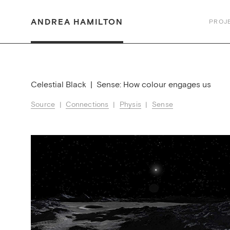
ANDREA HAMILTON
PROJ
Celestial Black | Sense: How colour engages us
Source
|
Connections
|
Physis
|
Sense