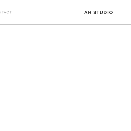
AH STUDIO
NTACT