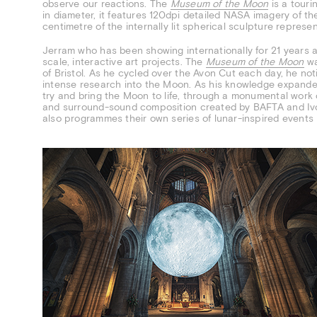
observe our reactions. The
Museum of the Moon
is a touri
in diameter, it features 120dpi detailed NASA imagery of t
centimetre of the internally lit spherical sculpture repres
Jerram who has been showing internationally for 21 years an
scale, interactive art projects. The
Museum of the Moon
wa
of Bristol. As he cycled over the Avon Cut each day, he not
intense research into the Moon. As his knowledge expanded
try and bring the Moon to life, through a monumental work of
and surround-sound composition created by BAFTA and Iv
also programmes their own series of lunar-inspired event