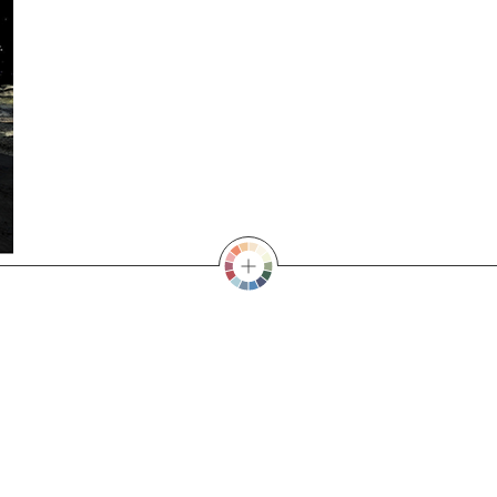
SELECT A COLOUR
E YELLOW
,
BLOSSOM PINK
,
CELESTIAL BLACK
,
EMERALD