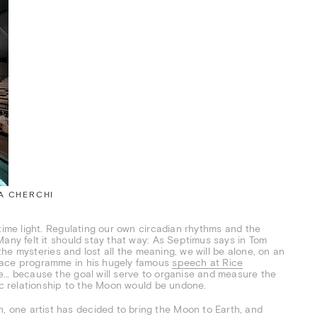
EA CHERCHI
time light. Regulating our own circadian rhythms and the
Many felt it should stay that way: As Septimus says in Tom
he mysteries and lost all the meaning, we will be alone, on an
space programme in his hugely famous
speech at Rice
e… because the goal will serve to organise and measure the
tic relationship to the Moon would be undone.
one artist has decided to bring the Moon to Earth, and