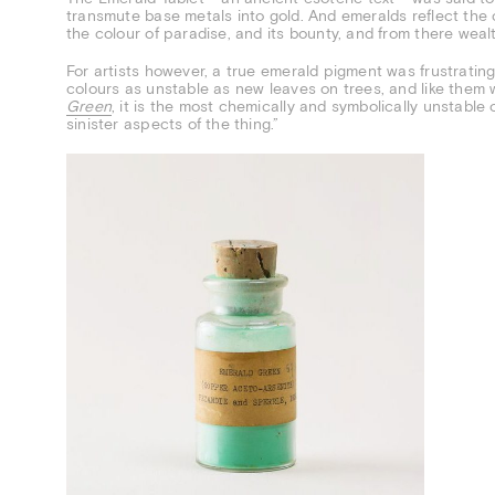
transmute base metals into gold. And emeralds reflect the 
the colour of paradise, and its bounty, and from there weal
For artists however, a true emerald pigment was frustrating
colours as unstable as new leaves on trees, and like them
Green
, it is the most chemically and symbolically unstable
sinister aspects of the thing.”