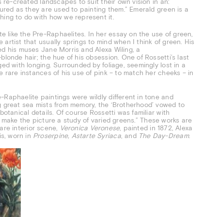
s re-created landscapes to suit their own vision in an:
oured as they are used to painting them.” Emerald green is a
hing to do with how we represent it.
 like the Pre-Raphaelites. In her essay on the use of green,
artist that usually springs to mind when I think of green. His
ed his muses Jane Morris and Alexa Wiling, a
blonde hair; the hue of his obsession. One of Rossetti’s last
ged with longing. Surrounded by foliage, seemingly lost in a
e rare instances of his use of pink – to match her cheeks – in
-Raphaelite paintings were wildly different in tone and
g great sea mists from memory, the ‘Brotherhood’ vowed to
botanical details. Of course Rossetti was familiar with
hall make the picture a study of varied greens.” These works are
 rare interior scene,
Veronica Veronese
, painted in 1872, Alexa
s, worn in
Proserpine, Astarte Syriaca
, and
The Day-Dream
.