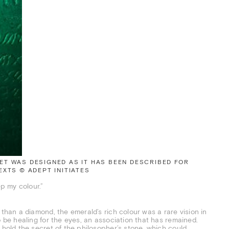
T WAS DESIGNED AS IT HAS BEEN DESCRIBED FOR
XTS © ADEPT INITIATES
p my colour.”
 than a diamond, the emerald’s rich colour was a rare vision in
o be healing for the eyes, an association that has remained.
 hold the secret of the philosopher’s stone, which could