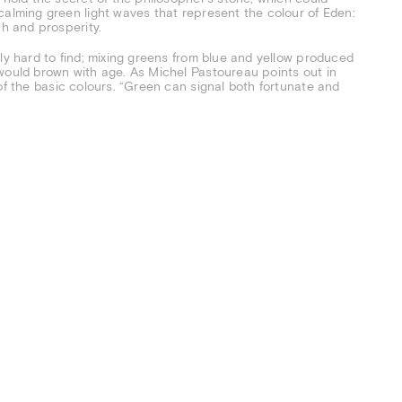
calming green light waves that represent the colour of Eden:
th and prosperity.
ly hard to find; mixing greens from blue and yellow produced
 would brown with age. As Michel Pastoureau points out in
 of the basic colours. “Green can signal both fortunate and