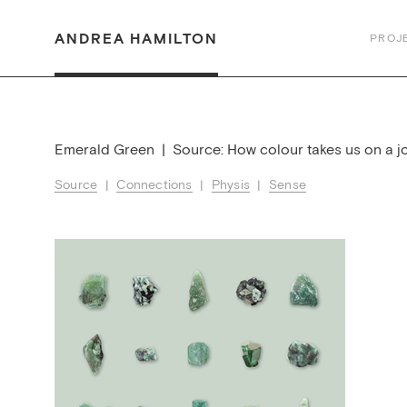
ANDREA HAMILTON
PROJ
Emerald Green | Source: How colour takes us on a j
Source
|
Connections
|
Physis
|
Sense