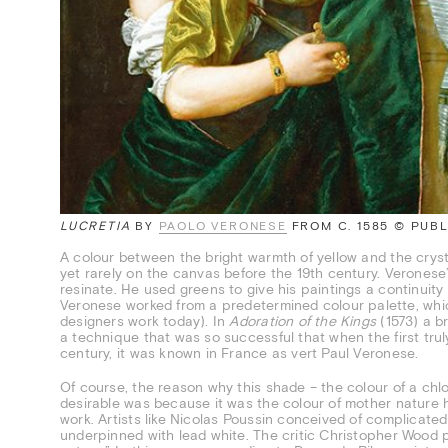
LUCRETIA
BY
PAOLO VERONESE
FROM C. 1585 © PUB
A colour between the bright warmth of yellow and the crysta
yet rarely on the canvas before the 19th century. Veronese
resinate. He used greens to give his paintings a continuity
Veronese worked from a predetermined colour palette, whi
designers work today). In
Adoration of the Kings
(1573) a br
a technique that was so successful that when the first tru
century, it was known in France as vert Paul Veronese.
Of course, the reason why this shade – the colour of a chlo
desirable was because it was the colour of mother nature h
work. Artists like Nicolas Poussin conceived of complicated
underpinned with lead white. The critic Christopher Wood p