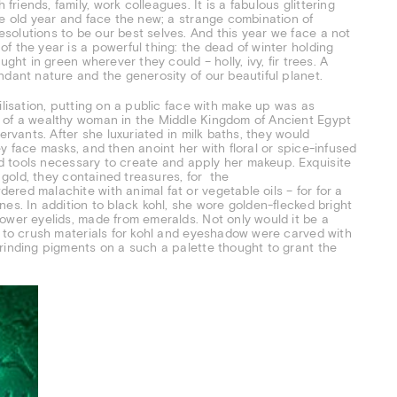
iends, family, work colleagues. It is a fabulous glittering
he old year and face the new; a strange combination of
solutions to be our best selves. And this year we face a not
f the year is a powerful thing: the dead of winter holding
ght in green wherever they could – holly, ivy, fir trees. A
ndant nature and the generosity of our beautiful planet.
ilisation, putting on a public face with make up was as
e of a wealthy woman in the Middle Kingdom of Ancient Egypt
ervants. After she luxuriated in milk baths, they would
y face masks, and then anoint her with floral or spice-infused
and tools necessary to create and apply her makeup. Exquisite
d gold, they contained treasures, for the
red malachite with animal fat or vegetable oils – for for a
es. In addition to black kohl, she wore golden-flecked bright
ower eyelids, made from emeralds. Not only would it be a
d to crush materials for kohl and eyeshadow were carved with
rinding pigments on a such a palette thought to grant the