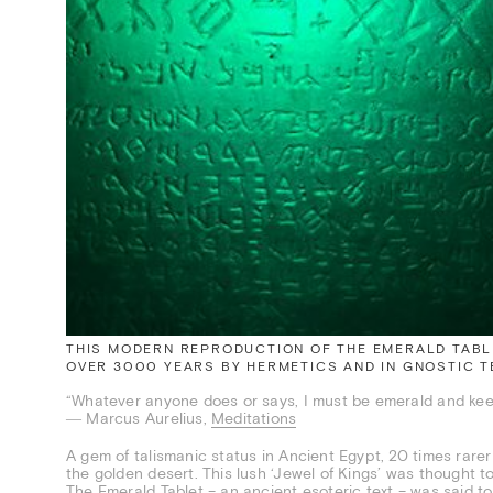
THIS MODERN REPRODUCTION OF THE EMERALD TABLE
OVER 3000 YEARS BY HERMETICS AND IN GNOSTIC TE
“Whatever anyone does or says, I must be emerald and kee
― Marcus Aurelius,
Meditations
A gem of talismanic status in Ancient Egypt, 20 times rarer
the golden desert. This lush ‘Jewel of Kings’ was thought t
The Emerald Tablet – an ancient esoteric text – was said to