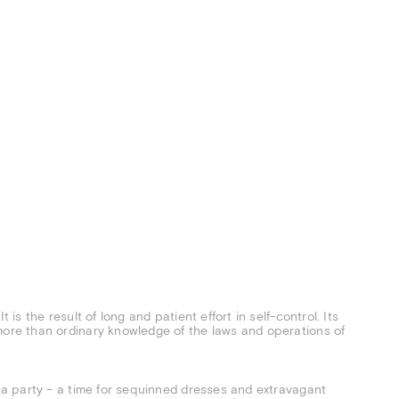
 is the result of long and patient effort in self-control. Its
more than ordinary knowledge of the laws and operations of
e a party – a time for sequinned dresses and extravagant