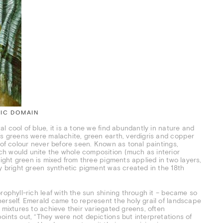
LIC DOMAIN
l cool of blue, it is a tone we find abundantly in nature and
’s greens were malachite, green earth, verdigris and copper
 of colour never before seen. Known as tonal paintings,
ch would unite the whole composition (much as interior
ight green is mixed from three pigments applied in two layers,
ly bright green synthetic pigment was created in the 18th
rophyll-rich leaf with the sun shining through it – became so
erself. Emerald came to represent the holy grail of landscape
 mixtures to achieve their variegated greens, often
oints out, “They were not depictions but interpretations of