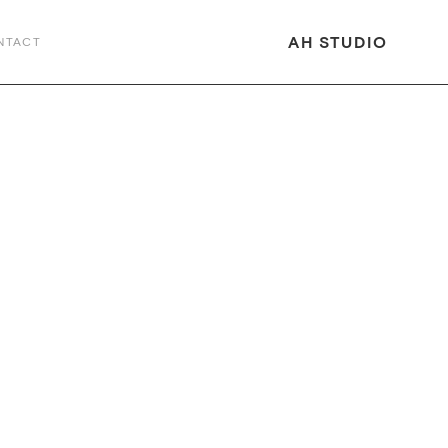
AH STUDIO
NTACT