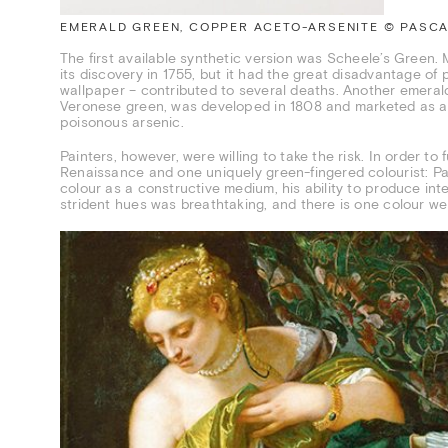
EMERALD GREEN, COPPER ACETO-ARSENITE © PASCAL
The first available synthetic version was Scheele’s Green. 
its discovery in 1755, but it had the great disadvantage o
wallpaper – contributed to several deaths. Another emeral
Veronese green, was developed in 1808 and marketed as a mo
poisonous arsenic.
Painters, however, were willing to take the risk. In order t
Renaissance and one uniquely green-fingered colourist: Pao
colour as a constructive medium, his ability to produce int
strident hues was breathtaking, and there is one colour we 