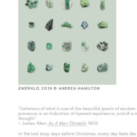
EMERALD
, 2019 © ANDREA HAMILTON
“Calmness of mind is one of the beautiful jewels of wisdom. It
presence is an indication of ripened experience, and of a 
thought.”
– James Allen,
As A Man Thinketh
, 1903
In the last busy days before Christmas, every day feels lik