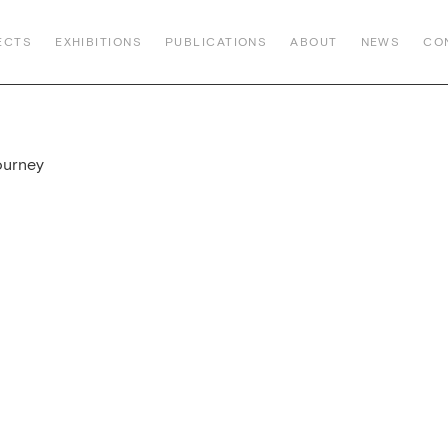
ECTS
EXHIBITIONS
PUBLICATIONS
ABOUT
NEWS
CO
ourney