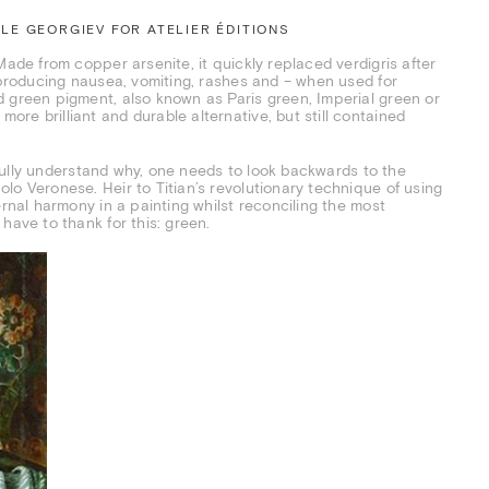
E GEORGIEV FOR ATELIER ÉDITIONS
Made from copper arsenite, it quickly replaced verdigris after
f producing nausea, vomiting, rashes and – when used for
d green pigment, also known as Paris green, Imperial green or
re brilliant and durable alternative, but still contained
o fully understand why, one needs to look backwards to the
lo Veronese. Heir to Titian’s revolutionary technique of using
ernal harmony in a painting whilst reconciling the most
have to thank for this: green.