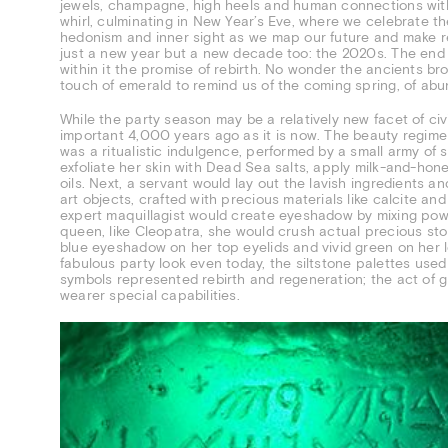
jewels, champagne, high heels and human connections with fr
whirl, culminating in New Year’s Eve, where we celebrate t
hedonism and inner sight as we map our future and make re
just a new year but a new decade too: the 2020s. The end o
within it the promise of rebirth. No wonder the ancients brou
touch of emerald to remind us of the coming spring, of abu
While the party season may be a relatively new facet of civ
important 4,000 years ago as it is now. The beauty regim
was a ritualistic indulgence, performed by a small army of s
exfoliate her skin with Dead Sea salts, apply milk-and-hone
oils. Next, a servant would lay out the lavish ingredients 
art objects, crafted with precious materials like calcite an
expert maquillagist would create eyeshadow by mixing powde
queen, like Cleopatra, she would crush actual precious ston
blue eyeshadow on her top eyelids and vivid green on her l
fabulous party look even today, the siltstone palettes use
symbols represented rebirth and regeneration; the act of g
wearer special capabilities.