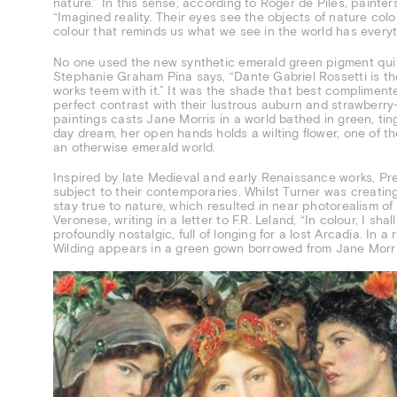
nature.” In this sense, according to Roger de Piles, painter
“Imagined reality. Their eyes see the objects of nature col
colour that reminds us what we see in the world has everyt
No one used the new synthetic emerald green pigment quite
Stephanie Graham Pina says, “Dante Gabriel Rossetti is the 
works teem with it.” It was the shade that best compliment
perfect contrast with their lustrous auburn and strawberry-
paintings casts Jane Morris in a world bathed in green, tin
day dream, her open hands holds a wilting flower, one of th
an otherwise emerald world.
Inspired by late Medieval and early Renaissance works, Pre
subject to their contemporaries. Whilst Turner was creatin
stay true to nature, which resulted in near photorealism of 
Veronese, writing in a letter to F.R. Leland, “In colour, I s
profoundly nostalgic, full of longing for a lost Arcadia. In a
Wilding appears in a green gown borrowed from Jane Morri